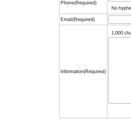
Phone(Required)
No hyphe
Email(Required)
1,000 cha
Information(Required)