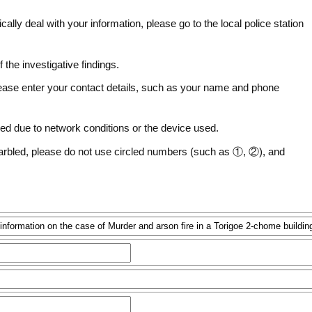
fically deal with your information, please go to the local police station
f the investigative findings.
ease enter your contact details, such as your name and phone
ed due to network conditions or the device used.
arbled, please do not use circled numbers (such as ①, ②), and