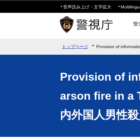
音声読み上げ・文字拡大
Multilingu
トップページ
Provision of informati
Provision of i
arson fire i
内外国人男性殺