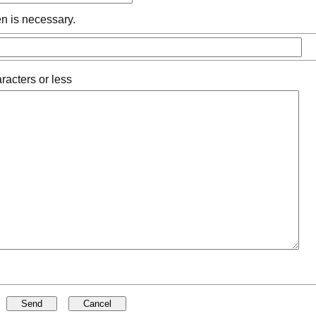
n is necessary.
racters or less