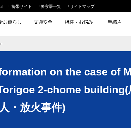
このページの本文へ移動
al
携帯サイト
警察署一覧
サイトマップ
on
nformation on the case of 
n a Torigoe 2-chome bui
人・放火事件)