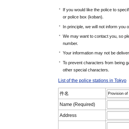
If you would like the police to speci
or police box (koban).
In principle, we will not inform you o
We may want to contact you, so pl
number.
Your information may not be deliver
To prevent characters from being g
other special characters.
List of the police stations in Tokyo
件名
Name (Required)
Address