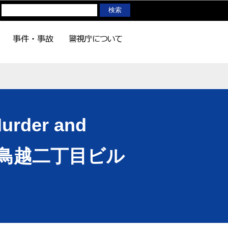
Murder and
lding(鳥越二丁目ビル